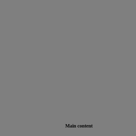
Main content