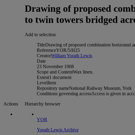
Drawing of proposed combi
to twin towers bridged ac
Add to selection
Title
Drawing of proposed combination horizontal an
Reference
YOR/5/H25
Creator
William Yorath Lewis
Date
23 November 1908
Scope and Content
Wax linen.
Extent
1 document
Level
Item
Repository name
National Railway Museum, York
Conditions governing access
Access is given in acc
Hierarchy browser
Actions
YOR
Yorath Lewis Archive