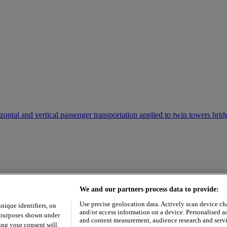
ontal and vertical passenger transportation applied to twin towers bri
We and our partners process data to provide:
Use precise geolocation data. Actively scan device char
unique identifiers, on
and/or access information on a device. Personalised a
e purposes shown under
and content measurement, audience research and serv
ing your consent will