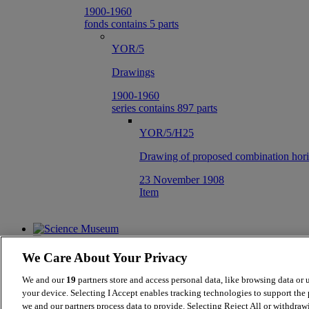
1900-1960
fonds contains 5 parts
YOR/5
Drawings
1900-1960
series contains 897 parts
YOR/5/H25
Drawing of proposed combination horiz
23 November 1908
Item
We Care About Your Privacy
We and our
19
partners store and access personal data, like browsing data or 
your device. Selecting I Accept enables tracking technologies to support th
we and our partners process data to provide. Selecting Reject All or withdraw