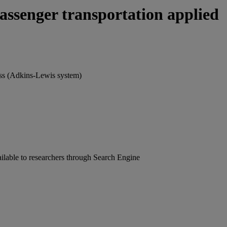
assenger transportation applied
oss (Adkins-Lewis system)
ailable to researchers through Search Engine