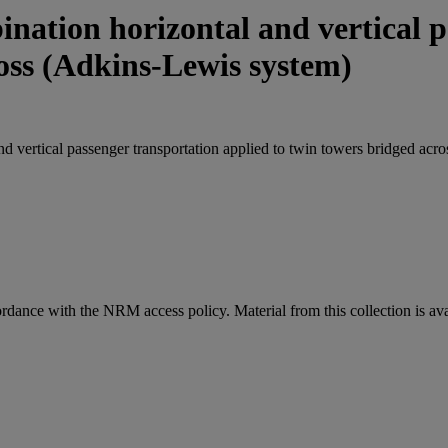
nation horizontal and vertical p
ross (Adkins-Lewis system)
d vertical passenger transportation applied to twin towers bridged acr
ordance with the NRM access policy. Material from this collection is av