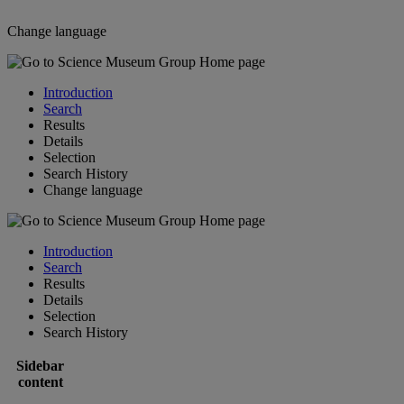
Change language
Introduction
Search
Results
Details
Selection
Search History
Change language
Introduction
Search
Results
Details
Selection
Search History
Sidebar
content