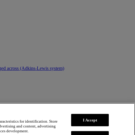
dged across (Adkins-Lewis system)
I Accept
acteristics for identification. Store
dvertising and content, advertising
ices development.