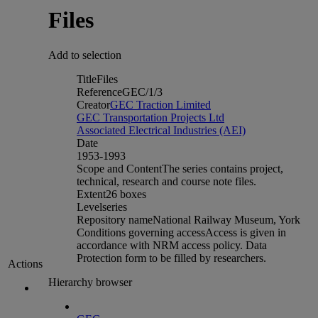
Files
Add to selection
Title
Files
Reference
GEC/1/3
Creator
GEC Traction Limited
GEC Transportation Projects Ltd
Associated Electrical Industries (AEI)
Date
1953-1993
Scope and Content
The series contains project,
technical, research and course note files.
Extent
26 boxes
Level
series
Repository name
National Railway Museum, York
Conditions governing access
Access is given in
accordance with NRM access policy. Data
Protection form to be filled by researchers.
Actions
Hierarchy browser