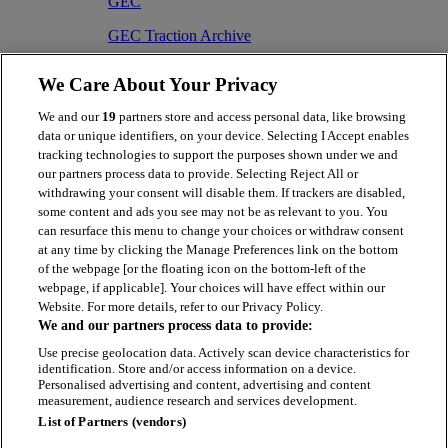
GEC
GEC Traction Archive
1846-1996
We Care About Your Privacy
fonds contains 4 parts
We and our
19
partners store and access personal data, like browsing
GEC/1
data or unique identifiers, on your device. Selecting I Accept enables
tracking technologies to support the purposes shown under we and
Administration records
our partners process data to provide. Selecting Reject All or
1920-1993
withdrawing your consent will disable them. If trackers are disabled,
sub-fonds contains 6 parts
some content and ads you see may not be as relevant to you. You
can resurface this menu to change your choices or withdraw consent
GEC/1/3
at any time by clicking the Manage Preferences link on the bottom
of the webpage [or the floating icon on the bottom-left of the
Files
webpage, if applicable]. Your choices will have effect within our
Website. For more details, refer to our Privacy Policy.
1953-1993
We and our partners process data to provide:
series contains 26 parts
Use precise geolocation data. Actively scan device characteristics for
identification. Store and/or access information on a device.
Personalised advertising and content, advertising and content
measurement, audience research and services development.
List of Partners (vendors)