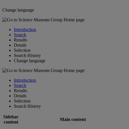
Change language
Introduction
Search
Results
Details
Selection
Search History
Change language
Introduction
Search
Results
Details
Selection
Search History
Sidebar
Main content
content