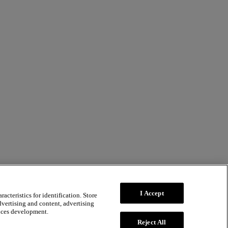
I Accept
acteristics for identification. Store
dvertising and content, advertising
ices development.
Reject All