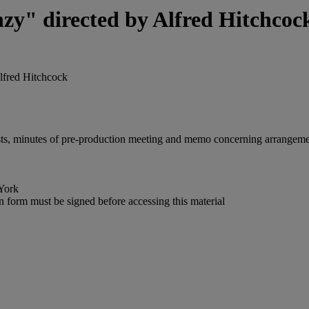
nzy" directed by Alfred Hitchcoc
Alfred Hitchcock
t lists, minutes of pre-production meeting and memo concerning arrangem
York
n form must be signed before accessing this material