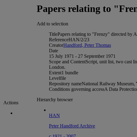
Papers relating to "Fre
Add to selection
Title
Papers relating to "Frenzy" directed by 
Reference
HAN/2/23
Creator
Handford, Peter Thomas
Date
15 July 1971 - 27 September 1971
Scope and Content
Script, unit list, two cas
London.
Extent
1 bundle
Level
file
Repository name
National Railway Museum, 
Conditions governing access
A Data Protectio
Hierarchy browser
Actions
HAN
Peter Handford Archive
c 1921 - 2007