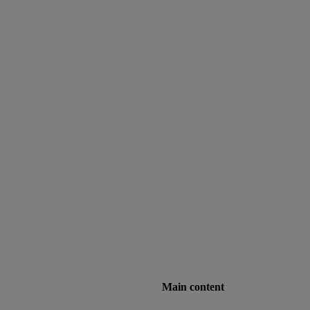
Main content