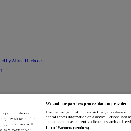
cted by Alfred Hitchcock
71
We and our partners process data to provide:
Use precise geolocation data. Actively scan device char
unique identifiers, on
and/or access information on a device. Personalised a
e purposes shown under
and content measurement, audience research and serv
ing your consent will
List of Partners (vendors)
e as relevant to you.