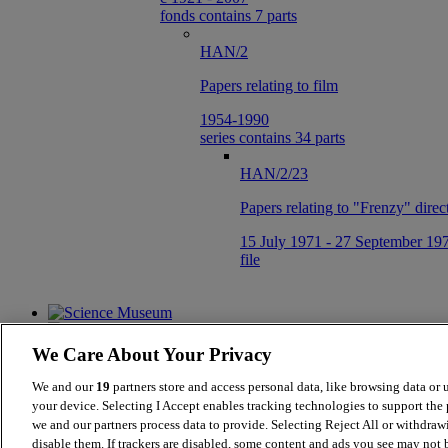
fonds contains 7 parts
HAN/2
Papers relating to film
1954-1990
series contains 34 parts
HAN/2/23
Papers relating to "Frenzy" dire
15 July 1971 - 27 September 19
file
We Care About Your Privacy
We and our
19
partners store and access personal data, like browsing data or 
your device. Selecting I Accept enables tracking technologies to support th
we and our partners process data to provide. Selecting Reject All or withdraw
Collections Online
disable them. If trackers are disabled, some content and ads you see may not b