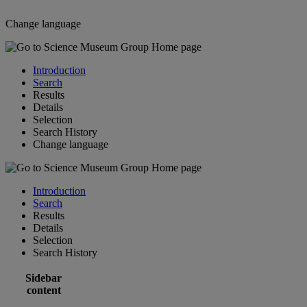
Change language
Introduction
Search
Results
Details
Selection
Search History
Change language
Introduction
Search
Results
Details
Selection
Search History
Sidebar
content