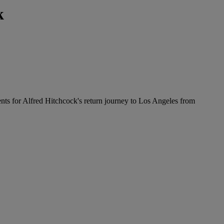
k
ents for Alfred Hitchcock's return journey to Los Angeles from