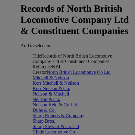
Records of North British
Locomotive Company Ltd
& Constituent Companies
Add to selection
Title
Records of North British Locomotive
Company Ltd & Constituent Companies
Reference
NBL
Creator
North British Locomotive Co Ltd
Mitchell & Neilson
Kerr Mitchell & Neilson
Kerr Neilson & Co.
Neilson & Mitchell
Neilson & Co.
Neilson Reid & Co Ltd
Dubs & Co.
Sharp Roberts & Company
Sharp Bros.
Sharp Stewart & Co Ltd
Clyde Locomotive Co