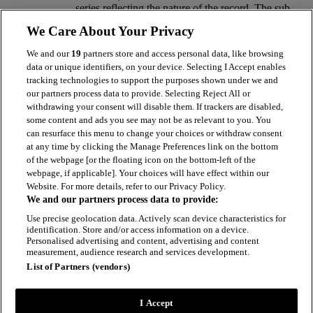
series reflecting the nature of the record. The sub
fonds are identified as follows, NBL/1 Clyde
We Care About Your Privacy
Locomotive Company/Sharp Stewart Locomotive
Company, NBL/2 Neilson & Company/Neilson
We and our
19
partners store and access personal data, like browsing
Reid & Company, NBL/3 Dubs & Company and
data or unique identifiers, on your device. Selecting I Accept enables
NBL/4 North British Locomotive Company.
tracking technologies to support the purposes shown under we and
our partners process data to provide. Selecting Reject All or
Hierarchy browser
withdrawing your consent will disable them. If trackers are disabled,
some content and ads you see may not be as relevant to you. You
NBL
can resurface this menu to change your choices or withdraw consent
at any time by clicking the Manage Preferences link on the bottom
Records of North British Locomotive Company Ltd
of the webpage [or the floating icon on the bottom-left of the
& Constituent Companies
webpage, if applicable]. Your choices will have effect within our
Website. For more details, refer to our Privacy Policy.
1835 - 1959
We and our partners process data to provide:
fonds contains 4 parts
Use precise geolocation data. Actively scan device characteristics for
identification. Store and/or access information on a device.
Personalised advertising and content, advertising and content
measurement, audience research and services development.
List of Partners (vendors)
I Accept