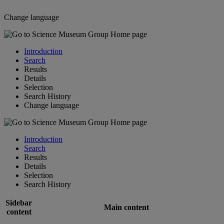
Change language
Introduction
Search
Results
Details
Selection
Search History
Change language
Introduction
Search
Results
Details
Selection
Search History
Sidebar
Main content
content