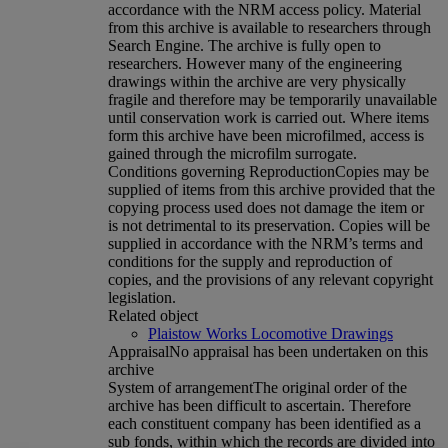
accordance with the NRM access policy. Material
from this archive is available to researchers through
Search Engine. The archive is fully open to
researchers. However many of the engineering
drawings within the archive are very physically
fragile and therefore may be temporarily unavailable
until conservation work is carried out. Where items
form this archive have been microfilmed, access is
gained through the microfilm surrogate.
Conditions governing Reproduction
Copies may be
supplied of items from this archive provided that the
copying process used does not damage the item or
is not detrimental to its preservation. Copies will be
supplied in accordance with the NRM’s terms and
conditions for the supply and reproduction of
copies, and the provisions of any relevant copyright
legislation.
Related object
Plaistow Works Locomotive Drawings
Appraisal
No appraisal has been undertaken on this
archive
System of arrangement
The original order of the
archive has been difficult to ascertain. Therefore
each constituent company has been identified as a
sub fonds, within which the records are divided into