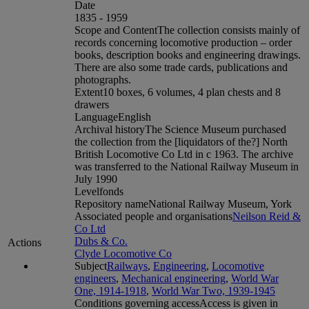
Date
1835 - 1959
Scope and Content
The collection consists mainly of
records concerning locomotive production – order
books, description books and engineering drawings.
There are also some trade cards, publications and
photographs.
Extent
10 boxes, 6 volumes, 4 plan chests and 8
drawers
Language
English
Archival history
The Science Museum purchased
the collection from the [liquidators of the?] North
British Locomotive Co Ltd in c 1963. The archive
was transferred to the National Railway Museum in
July 1990
Level
fonds
Repository name
National Railway Museum, York
Associated people and organisations
Neilson Reid &
Co Ltd
Dubs & Co.
Actions
Clyde Locomotive Co
Subject
Railways
,
Engineering
,
Locomotive
engineers
,
Mechanical engineering
,
World War
One, 1914-1918
,
World War Two, 1939-1945
Conditions governing access
Access is given in