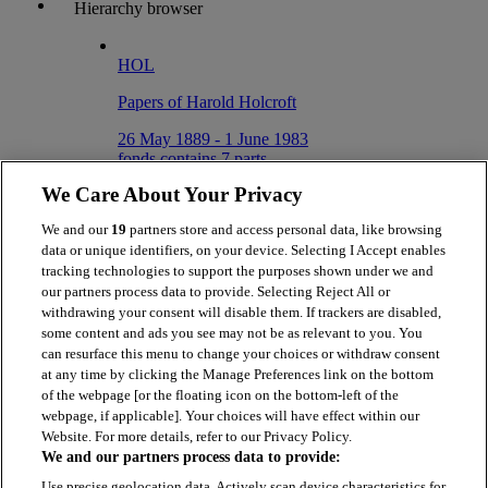
Hierarchy browser
HOL
Papers of Harold Holcroft
26 May 1889 - 1 June 1983
fonds contains 7 parts
We Care About Your Privacy
HOL/5
We and our
19
partners store and access personal data, like browsing
Correspondence
data or unique identifiers, on your device. Selecting I Accept enables
3 January 1919 - 9 May 1970
tracking technologies to support the purposes shown under we and
series contains 4 parts
our partners process data to provide. Selecting Reject All or
withdrawing your consent will disable them. If trackers are disabled,
HOL/5/3
some content and ads you see may not be as relevant to you. You
can resurface this menu to change your choices or withdraw consent
Letter from Nigel Gresley to Harold
at any time by clicking the Manage Preferences link on the bottom
Holcroft, requesting they meet to
of the webpage [or the floating icon on the bottom-left of the
discuss ideas relating to 3 cylinder
webpage, if applicable]. Your choices will have effect within our
Website. For more details, refer to our Privacy Policy.
3 January 1919
We and our partners process data to provide:
Item
Use precise geolocation data. Actively scan device characteristics for