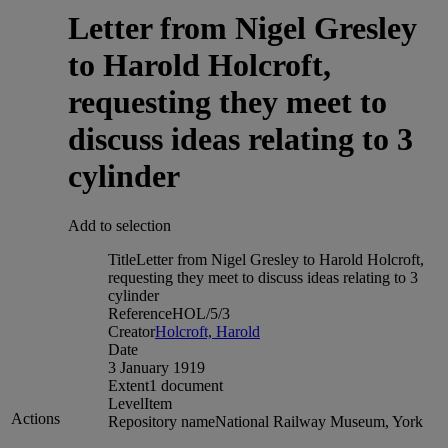
Letter from Nigel Gresley
to Harold Holcroft,
requesting they meet to
discuss ideas relating to 3
cylinder
Add to selection
Title
Letter from Nigel Gresley to Harold Holcroft,
requesting they meet to discuss ideas relating to 3
cylinder
Reference
HOL/5/3
Creator
Holcroft, Harold
Date
3 January 1919
Extent
1 document
Level
Item
Actions
Repository name
National Railway Museum, York