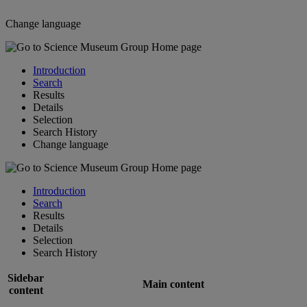
Change language
Introduction
Search
Results
Details
Selection
Search History
Change language
Introduction
Search
Results
Details
Selection
Search History
Sidebar
Main content
content